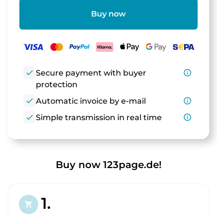
Buy now
check
Secure payment with buyer
info_outline
protection
check
Automatic invoice by e-mail
info_outline
check
Simple transmission in real time
info_outline
Buy now 123page.de!
1.
shopping_cart