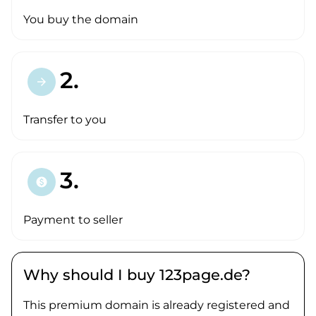
You buy the domain
2.
arrow_forward
Transfer to you
3.
paid
Payment to seller
Why should I buy 123page.de?
This premium domain is already registered and