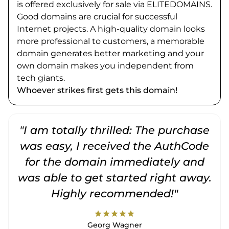
is offered exclusively for sale via ELITEDOMAINS.
Good domains are crucial for successful
Internet projects. A high-quality domain looks
more professional to customers, a memorable
domain generates better marketing and your
own domain makes you independent from
tech giants.
Whoever strikes first gets this domain!
"I am totally thrilled: The purchase
"
was easy, I received the AuthCode
for the domain immediately and
was able to get started right away.
Highly recommended!"
star
star
star
star
star
Georg Wagner